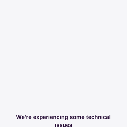
We're experiencing some technical
issues