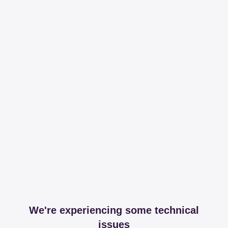
We're experiencing some technical
issues