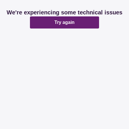
We're experiencing some technical issues
Try again