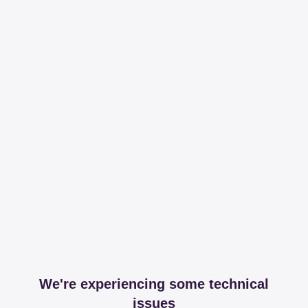
We're experiencing some technical
issues