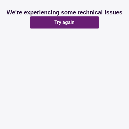
We're experiencing some technical issues
Try again