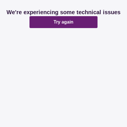
We're experiencing some technical issues
Try again