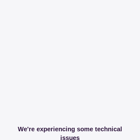
We're experiencing some technical
issues