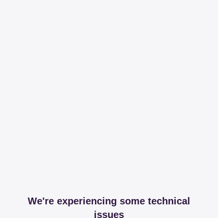
We're experiencing some technical
issues