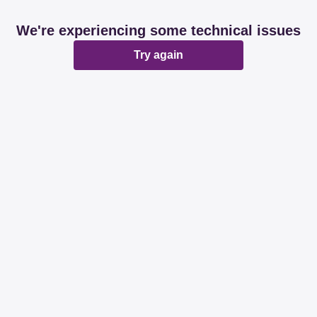
We're experiencing some technical issues
Try again