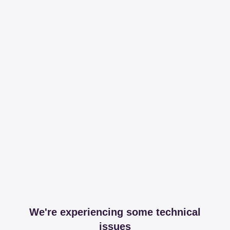
We're experiencing some technical
issues