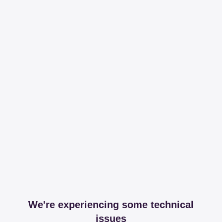
We're experiencing some technical
issues