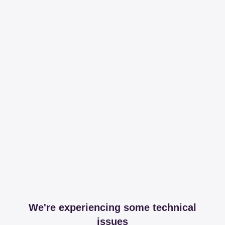
We're experiencing some technical
issues