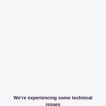
We're experiencing some technical
issues