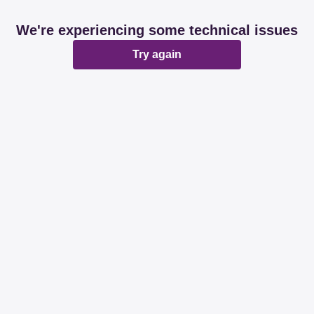
We're experiencing some technical issues
Try again