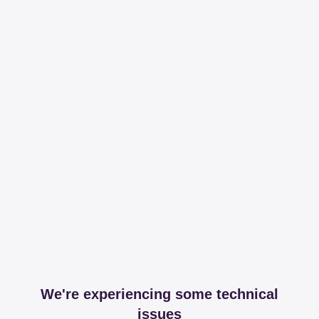
We're experiencing some technical
issues