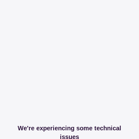
We're experiencing some technical
issues