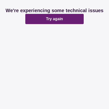
We're experiencing some technical issues
Try again