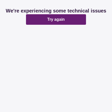
We're experiencing some technical issues
Try again