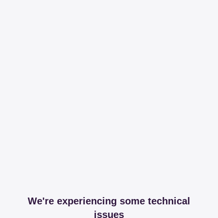
We're experiencing some technical
issues