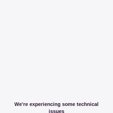
We're experiencing some technical
issues