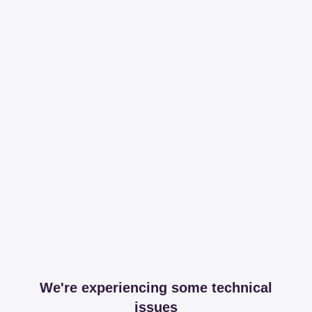
We're experiencing some technical
issues