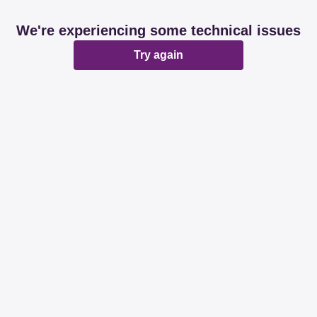
We're experiencing some technical issues
Try again