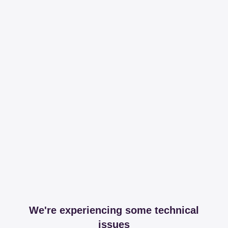
We're experiencing some technical
issues