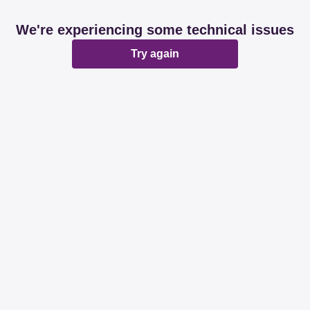
We're experiencing some technical issues
Try again