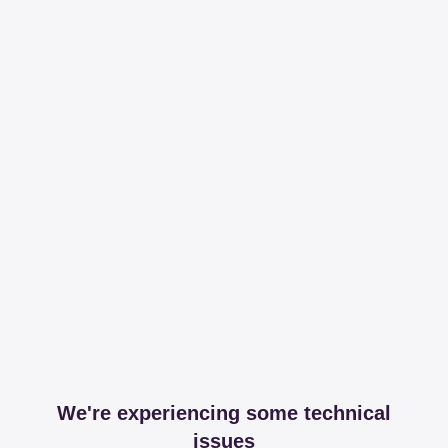
We're experiencing some technical
issues