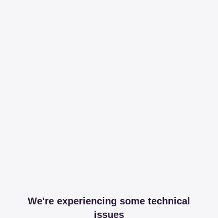
We're experiencing some technical
issues