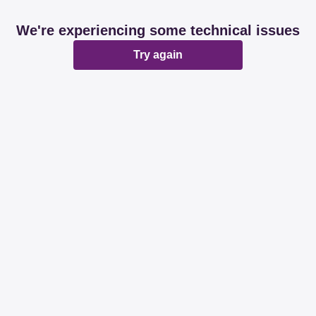
We're experiencing some technical issues
Try again