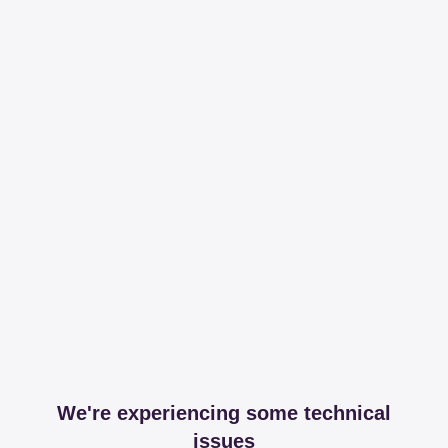
We're experiencing some technical
issues