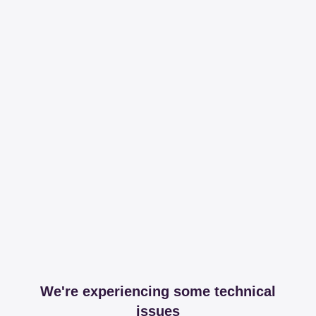
We're experiencing some technical
issues