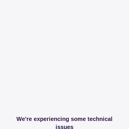
We're experiencing some technical
issues