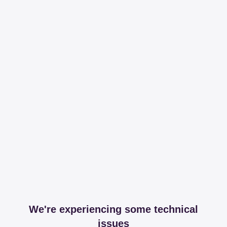
We're experiencing some technical
issues