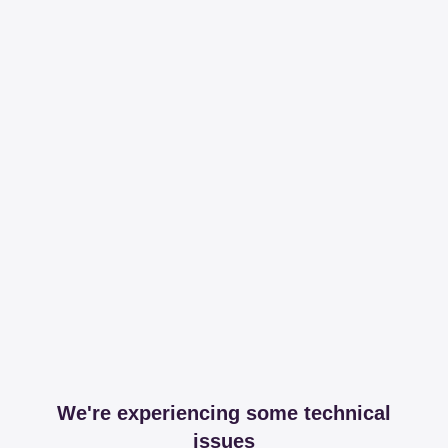
We're experiencing some technical
issues