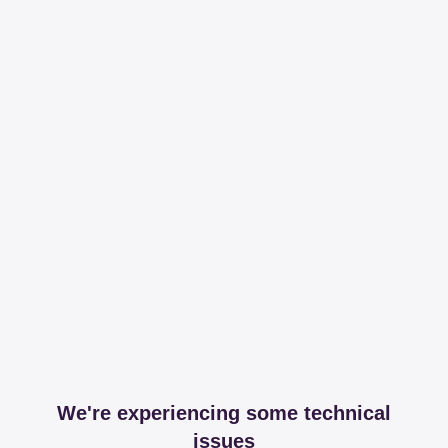
We're experiencing some technical
issues