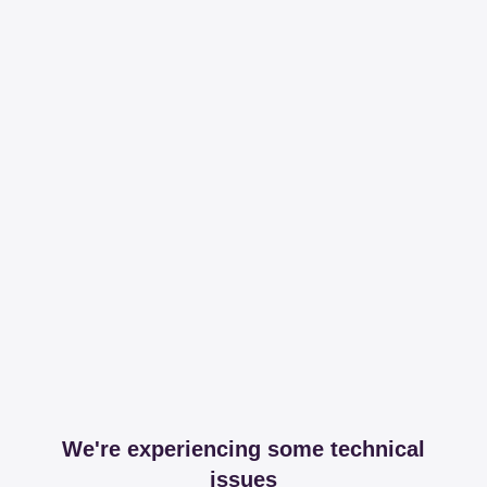
We're experiencing some technical
issues