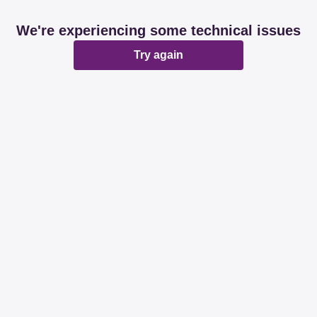
We're experiencing some technical issues
Try again