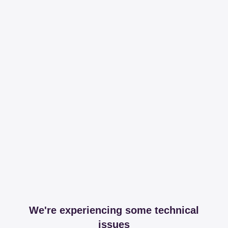
We're experiencing some technical
issues