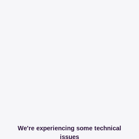
We're experiencing some technical
issues