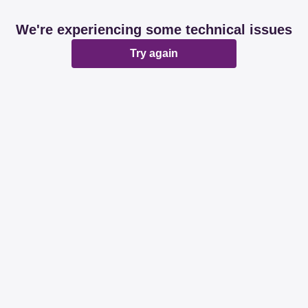
We're experiencing some technical issues
Try again