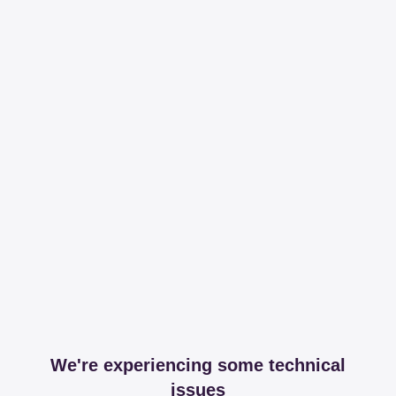
We're experiencing some technical
issues