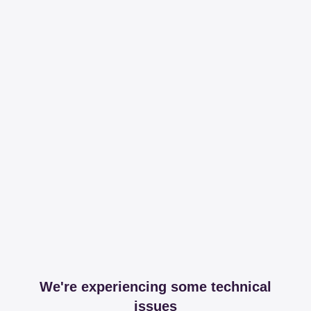
We're experiencing some technical
issues