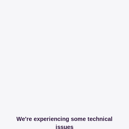
We're experiencing some technical
issues