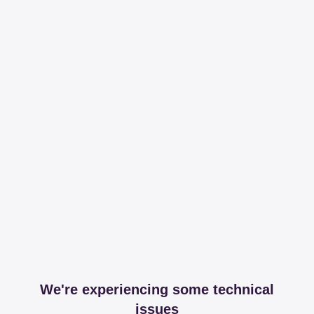
We're experiencing some technical
issues