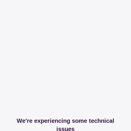
We're experiencing some technical
issues