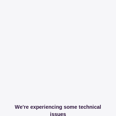
We're experiencing some technical
issues