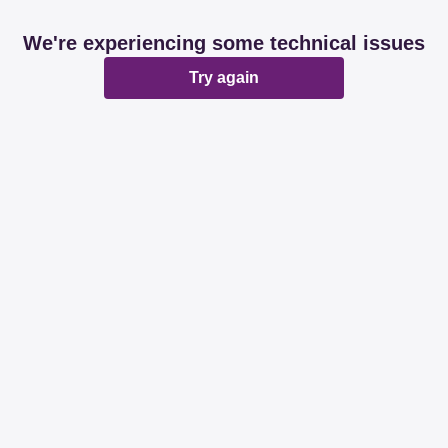
We're experiencing some technical issues
Try again