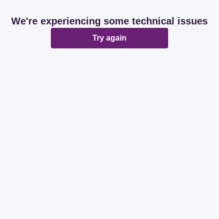
We're experiencing some technical issues
Try again