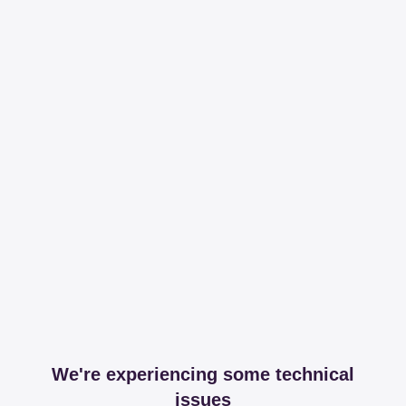
We're experiencing some technical
issues