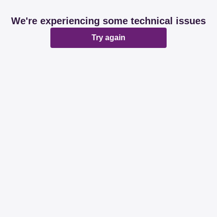
We're experiencing some technical issues
Try again