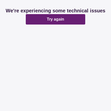
We're experiencing some technical issues
Try again