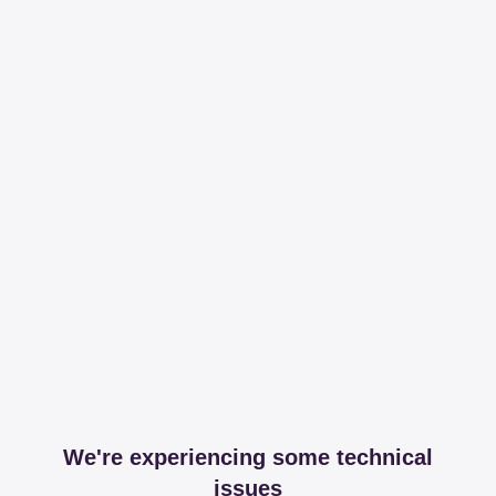
We're experiencing some technical
issues